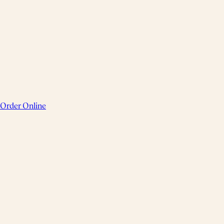
Order Online