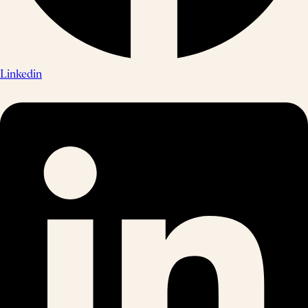
Linkedin