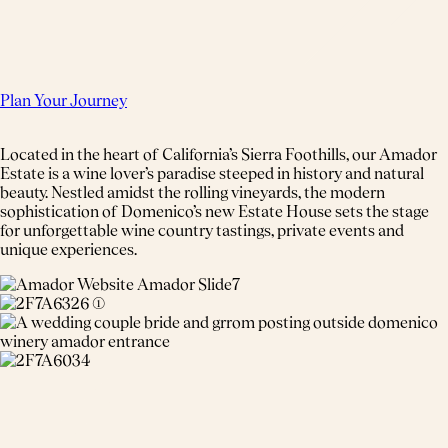
Plan Your Journey
Located in the heart of California’s Sierra Foothills, our Amador
Estate is a wine lover’s paradise steeped in history and natural
beauty. Nestled amidst the rolling vineyards, the modern
sophistication of Domenico’s new Estate House sets the stage
for unforgettable wine country tastings, private events and
unique experiences.