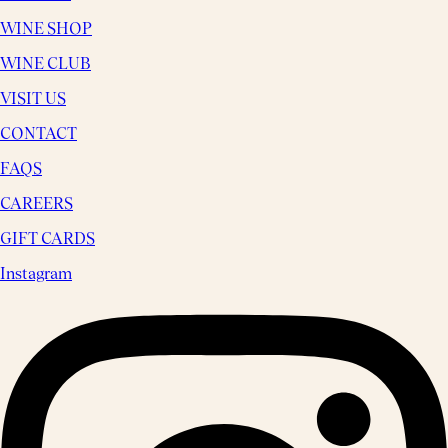
WINE SHOP
WINE CLUB
VISIT US
CONTACT
FAQS
CAREERS
GIFT CARDS
Instagram