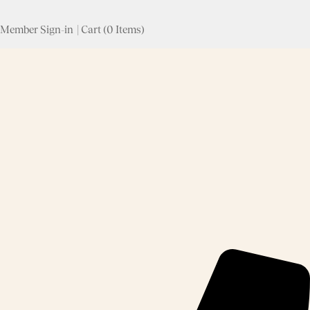
Skip to content
Member Sign-in
|
Cart
(
0 Items
)