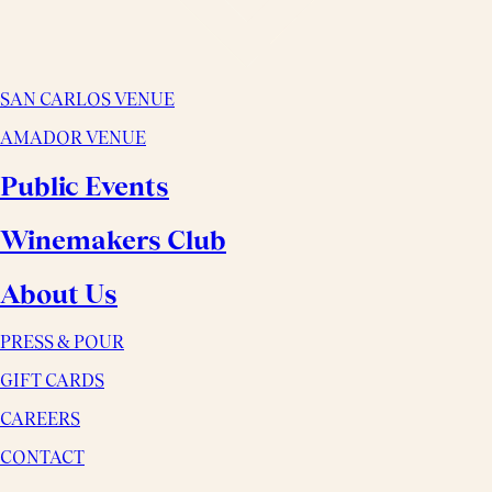
SAN CARLOS VENUE
AMADOR VENUE
Public Events
Winemakers Club
About Us
PRESS & POUR
GIFT CARDS
CAREERS
CONTACT