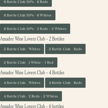
6 Bottle Club 30% - 6 Reds
6 Bottle Club 30% - 6 Whites
6 Bottle Club 30% - 3 Reds + 3 Whites
Amador Wine Lovers Club - 2 Bottles
2 Bottle Club - Whites
2 Bottle Club - Reds
2 Bottle Club - 1 White + 1 Red
Amador Wine Lovers Club - 4 Bottles
4 Bottle Club - Whites
4 Bottle Club - Reds
4 Bottle Club - 2 Reds + 2 Whites
Amador Wine Lovers Club - 6 bottles