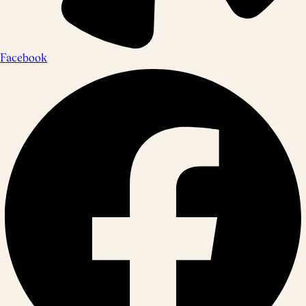
Facebook