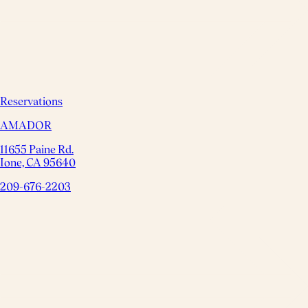
Reservations
AMADOR
11655 Paine Rd.
Ione, CA 95640
209-676-2203