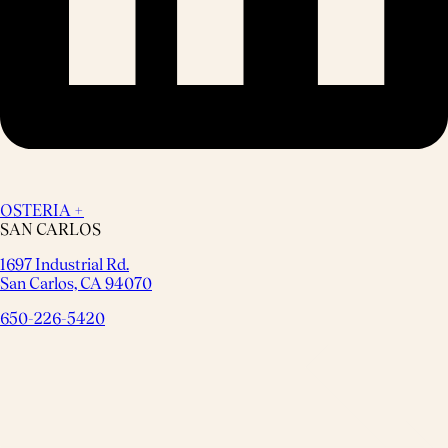
OSTERIA +
SAN CARLOS
1697 Industrial Rd.
San Carlos, CA 94070
650-226-5420