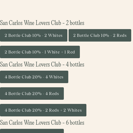
San Carlos Wine Lovers Club - 2 bottles
2 Bottle Club 10% - 2 Whites
2 Bottle Club 10% - 2 Reds
2 Bottle Club 10% - 1 White + 1 Red
San Carlos Wine Lovers Club - 4 bottles
4 Bottle Club 20% - 4 Whites
4 Bottle Club 20% - 4 Reds
4 Bottle Club 20% - 2 Reds + 2 Whites
San Carlos Wine Lovers Club - 6 bottles