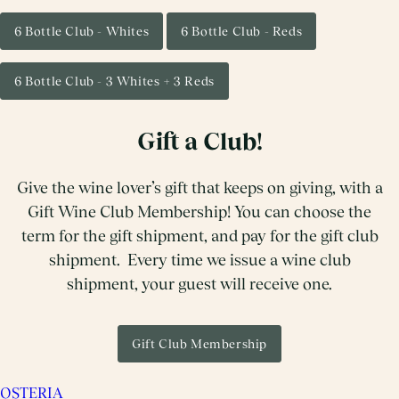
6 Bottle Club - Whites
6 Bottle Club - Reds
6 Bottle Club - 3 Whites + 3 Reds
Gift a Club!
Give the wine lover’s gift that keeps on giving, with a
Gift Wine Club Membership! You can choose the
term for the gift shipment, and pay for the gift club
shipment. Every time we issue a wine club
shipment, your guest will receive one.
Gift Club Membership
OSTERIA