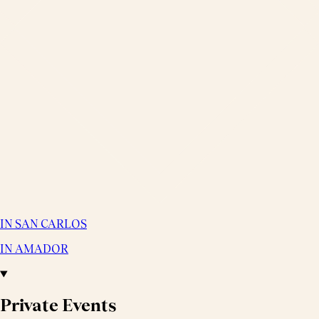
IN SAN CARLOS
IN AMADOR
Private Events