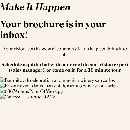
Make It Happen
Your brochure is in your
inbox!
Your vision, you ideas, and your party, let us help you bring it to
life!
Schedule a quick chat with our event dream-vision expert
(sales manager), or come on in for a 30 minute tour.