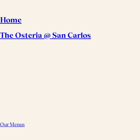
Home
The Osteria @ San Carlos
Our Menus