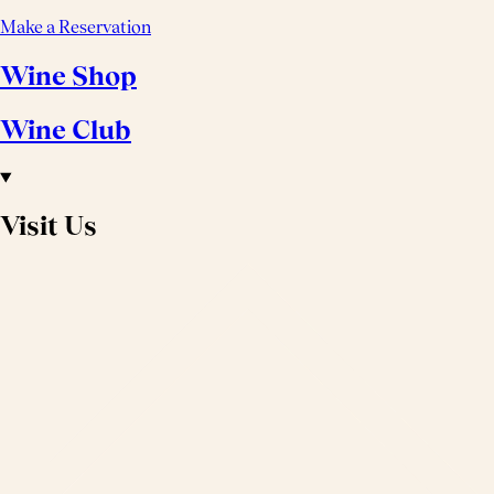
Make a Reservation
Wine Shop
Wine Club
Visit Us