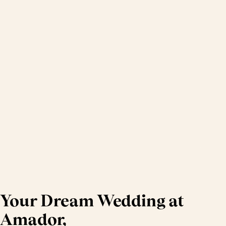
Your Dream Wedding at
Amador,